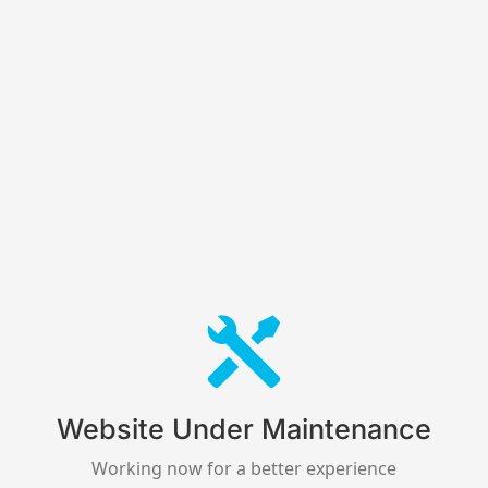
Website Under Maintenance
Working now for a better experience