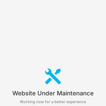
Website Under Maintenance
Working now for a better experience