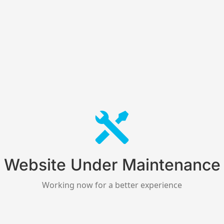
Website Under Maintenance
Working now for a better experience