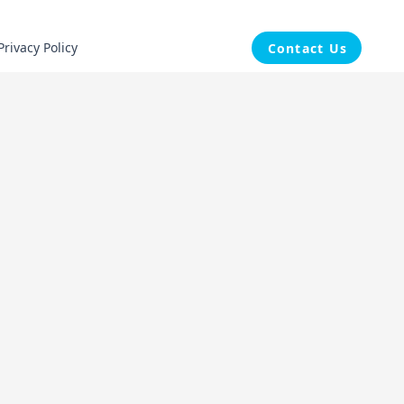
Privacy Policy
Contact Us