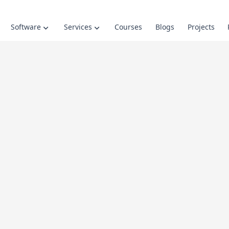
Software
Services
Courses
Blogs
Projects