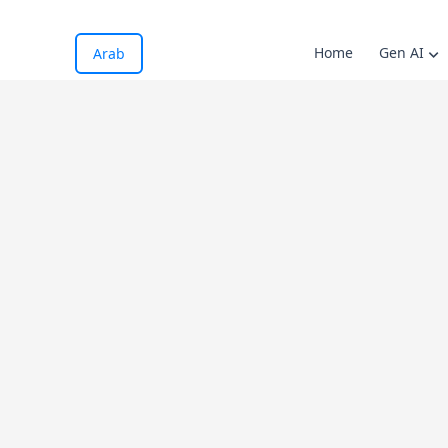
Home
Gen AI
Arab