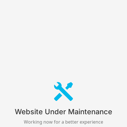
Website Under Maintenance
Working now for a better experience