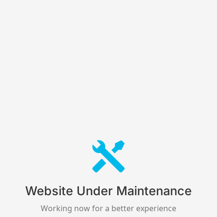
Website Under Maintenance
Working now for a better experience