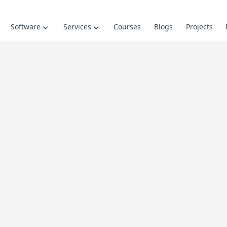
Software
Services
Courses
Blogs
Projects