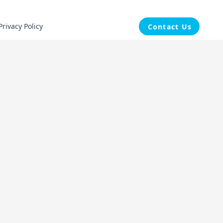
Privacy Policy
Contact Us