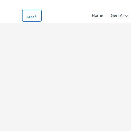
Home
Gen AI
عربي