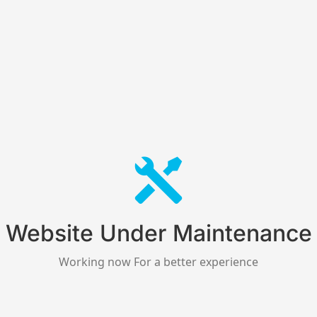
Website Under Maintenance
Working now For a better experience