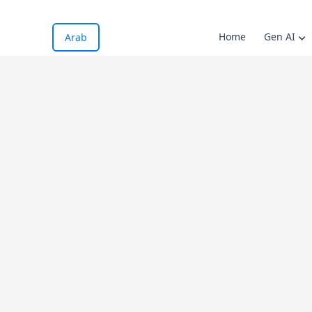
Home
Gen AI
Arab