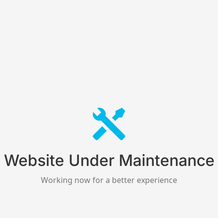
Website Under Maintenance
Working now for a better experience