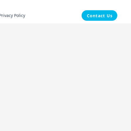
Privacy Policy
Contact Us