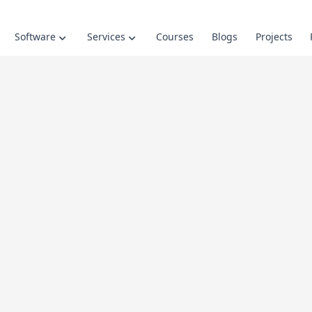
Software
Services
Courses
Blogs
Projects