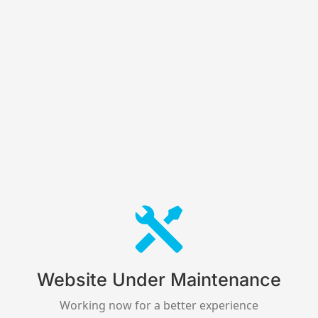
Website Under Maintenance
Working now for a better experience