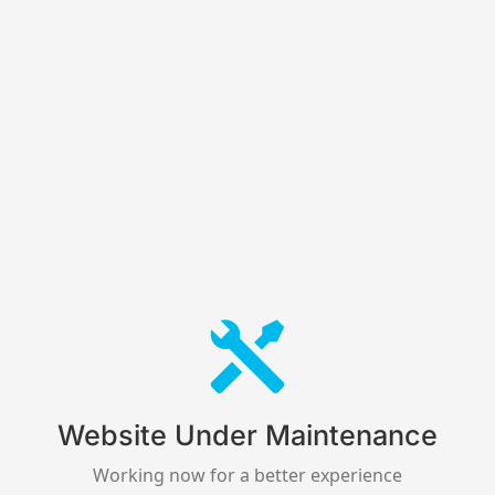
Website Under Maintenance
Working now for a better experience